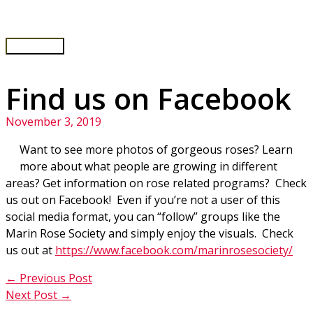
Skip
to
content
Main
Menu
Find us on Facebook
November 3, 2019
Want to see more photos of gorgeous roses? Learn
more about what people are growing in different
areas? Get information on rose related programs? Check
us out on Facebook! Even if you’re not a user of this
social media format, you can “follow” groups like the
Marin Rose Society and simply enjoy the visuals. Check
us out at
https://www.facebook.com/marinrosesociety/
←
Previous Post
Next Post
→