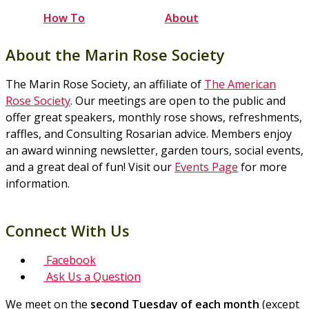
How To
About
About the Marin Rose Society
The Marin Rose Society, an affiliate of
The American
Rose Society
. Our meetings are open to the public and
offer great speakers, monthly rose shows, refreshments,
raffles, and Consulting Rosarian advice. Members enjoy
an award winning newsletter, garden tours, social events,
and a great deal of fun! Visit our
Events Page
for more
information.
Connect With Us
Facebook
Ask Us a Question
We meet on the
second Tuesday of each month
(except