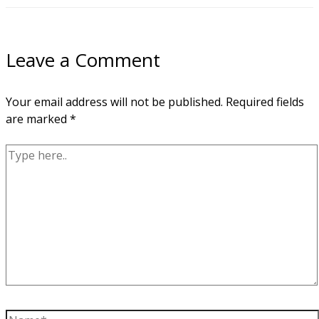
Leave a Comment
Your email address will not be published.
Required fields
are marked
*
Type
here..
Name*