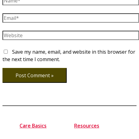
Email*
Website
Save my name, email, and website in this browser for
the next time I comment.
Care Basics
Resources