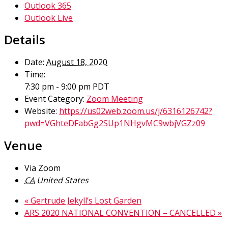
Outlook 365
Outlook Live
Details
Date:
August 18, 2020
Time:
7:30 pm - 9:00 pm
PDT
Event Category:
Zoom Meeting
Website:
https://us02web.zoom.us/j/6316126742?
pwd=VGhteDFabGg2SUp1NHgvMC9wbjVGZz09
Venue
Via Zoom
CA
United States
«
Gertrude Jekyll’s Lost Garden
ARS 2020 NATIONAL CONVENTION – CANCELLED
»