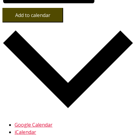
Add to calendar
Google Calendar
iCalendar