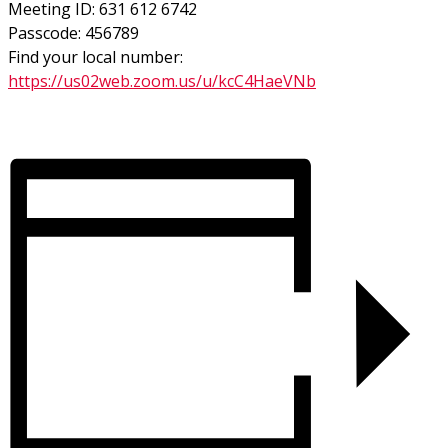
Meeting ID: 631 612 6742
Passcode: 456789
Find your local number:
https://us02web.zoom.us/u/kcC4HaeVNb