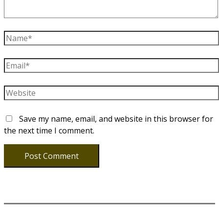
Name*
Email*
Website
Save my name, email, and website in this browser for
the next time I comment.