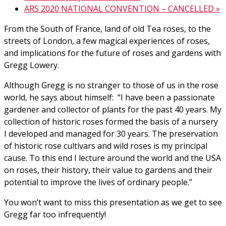
ARS 2020 NATIONAL CONVENTION – CANCELLED
»
From the South of France, land of old Tea roses, to the
streets of London, a few magical experiences of roses,
and implications for the future of roses and gardens with
Gregg Lowery.
Although Gregg is no stranger to those of us in the rose
world, he says about himself: “I have been a passionate
gardener and collector of plants for the past 40 years. My
collection of historic roses formed the basis of a nursery
I developed and managed for 30 years. The preservation
of historic rose cultivars and wild roses is my principal
cause. To this end I lecture around the world and the USA
on roses, their history, their value to gardens and their
potential to improve the lives of ordinary people.”
You won’t want to miss this presentation as we get to see
Gregg far too infrequently!