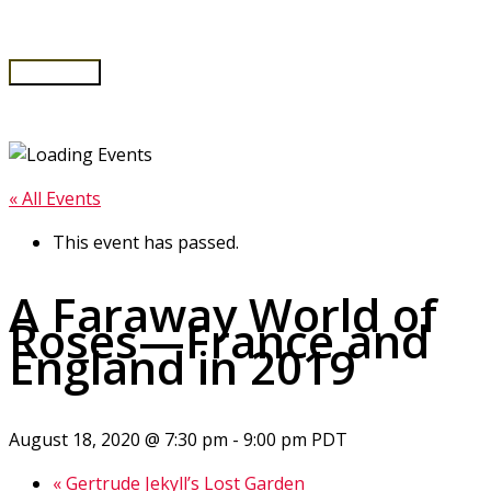
Skip
to
content
Main
Menu
« All Events
This event has passed.
A Faraway World of
Roses—France and
England in 2019
August 18, 2020 @ 7:30 pm
-
9:00 pm
PDT
«
Gertrude Jekyll’s Lost Garden