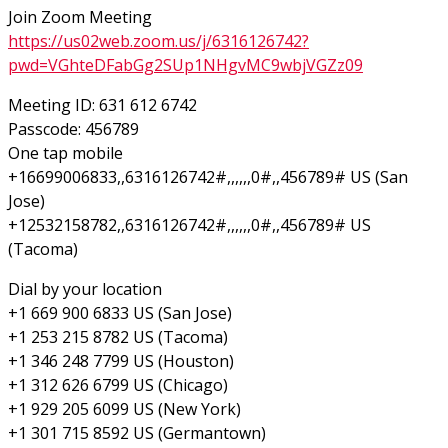
Join Zoom Meeting
https://us02web.zoom.us/j/6316126742?
pwd=VGhteDFabGg2SUp1NHgvMC9wbjVGZz09
Meeting ID: 631 612 6742
Passcode: 456789
One tap mobile
+16699006833,,6316126742#,,,,,,0#,,456789# US (San
Jose)
+12532158782,,6316126742#,,,,,,0#,,456789# US
(Tacoma)
Dial by your location
+1 669 900 6833 US (San Jose)
+1 253 215 8782 US (Tacoma)
+1 346 248 7799 US (Houston)
+1 312 626 6799 US (Chicago)
+1 929 205 6099 US (New York)
+1 301 715 8592 US (Germantown)