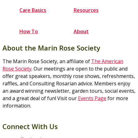
Care Basics
Resources
How To
About
About the Marin Rose Society
The Marin Rose Society, an affiliate of
The American
Rose Society
. Our meetings are open to the public and
offer great speakers, monthly rose shows, refreshments,
raffles, and Consulting Rosarian advice. Members enjoy
an award winning newsletter, garden tours, social events,
and a great deal of fun! Visit our
Events Page
for more
information.
Connect With Us