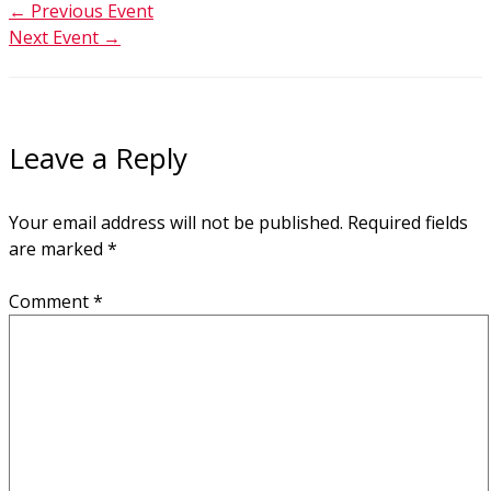
←
Previous Event
Next Event
→
Leave a Reply
Your email address will not be published.
Required fields
are marked
*
Comment
*