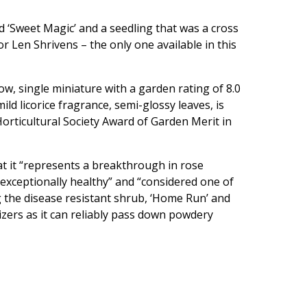
d ‘Sweet Magic’ and a seedling that was a cross
or Len Shrivens – the only one available in this
ow, single miniature with a garden rating of 8.0
ld licorice fragrance, semi-glossy leaves, is
orticultural Society Award of Garden Merit in
at it “represents a breakthrough in rose
“exceptionally healthy” and “considered one of
ng the disease resistant shrub, ‘Home Run’ and
dizers as it can reliably pass down powdery