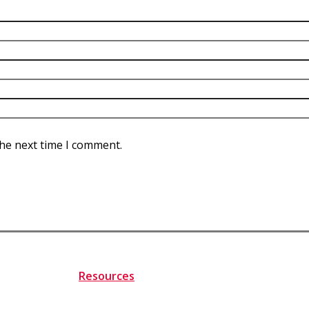
the next time I comment.
Resources