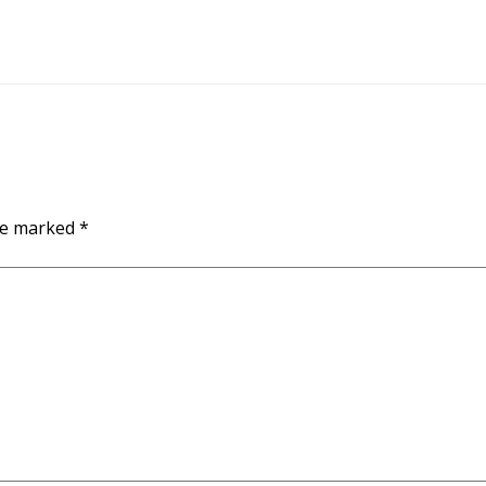
are marked
*