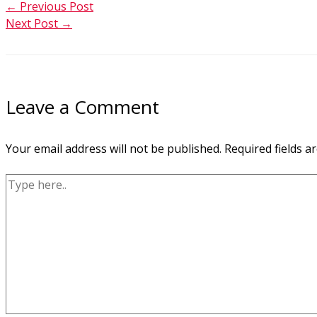
←
Previous Post
Next Post
→
Leave a Comment
Your email address will not be published.
Required fields 
Type
here..