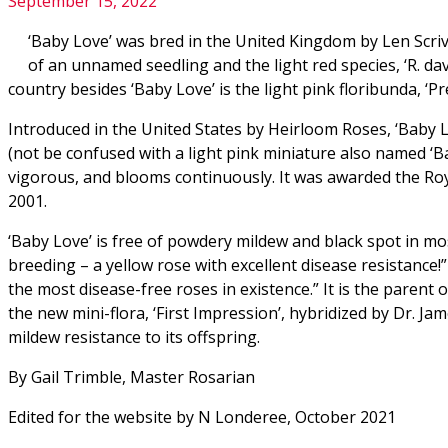
September 15, 2022
‘Baby Love’ was bred in the United Kingdom by Len Scriv
of an unnamed seedling and the light red species, ‘R. dav
country besides ‘Baby Love’ is the light pink floribunda, ‘Pr
Introduced in the United States by Heirloom Roses, ‘Baby Lo
(not be confused with a light pink miniature also named ‘Ba
vigorous, and blooms continuously. It was awarded the Roy
2001.
‘Baby Love’ is free of powdery mildew and black spot in mo
breeding – a yellow rose with excellent disease resistance!
the most disease-free roses in existence.” It is the paren
the new mini-flora, ‘First Impression’, hybridized by Dr. J
mildew resistance to its offspring.
By Gail Trimble, Master Rosarian
Edited for the website by N Londeree, October 2021