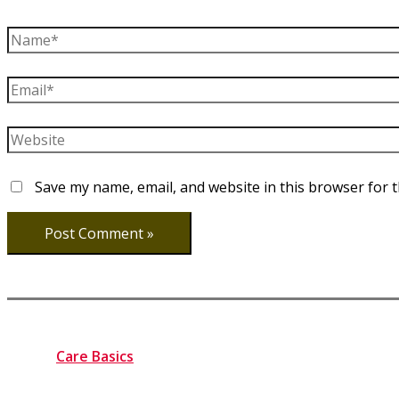
Name*
Email*
Website
Save my name, email, and website in this browser for 
Care Basics