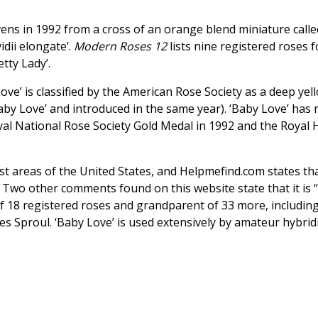
ens in 1992 from a cross of an orange blend miniature calle
idii elongate’.
Modern Roses 12
lists nine registered roses f
etty Lady’.
ve’ is classified by the American Rose Society as a deep yell
by Love’ and introduced in the same year). ‘Baby Love’ has mi
al National Rose Society Gold Medal in 1992 and the Royal H
st areas of the United States, and Helpmefind.com states th
” Two other comments found on this website state that it is 
t of 18 registered roses and grandparent of 33 more, includi
ames Sproul. ‘Baby Love’ is used extensively by amateur hybri