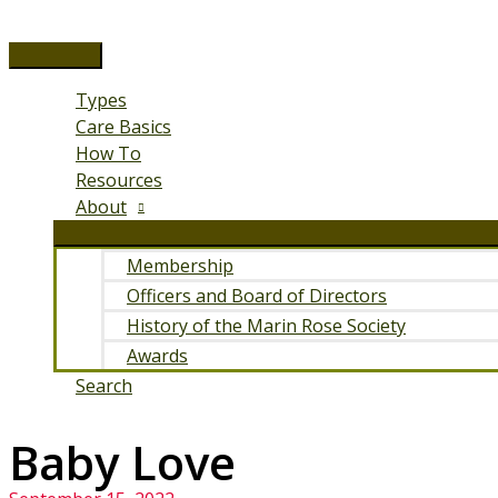
Skip
to
Main
content
Menu
Types
Care Basics
How To
Resources
About
Membership
Officers and Board of Directors
History of the Marin Rose Society
Awards
Search
Baby Love