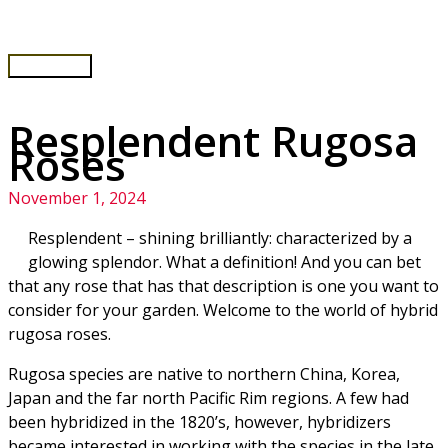
Skip
to
content
Main
Menu
Resplendent Rugosa
Roses
November 1, 2024
Resplendent – shining brilliantly: characterized by a
glowing splendor. What a definition! And you can bet
that any rose that has that description is one you want to
consider for your garden. Welcome to the world of hybrid
rugosa roses.
Rugosa species are native to northern China, Korea,
Japan and the far north Pacific Rim regions. A few had
been hybridized in the 1820’s, however, hybridizers
became interested in working with the species in the late