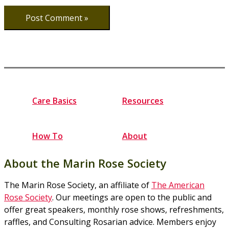
Care Basics
Resources
How To
About
About the Marin Rose Society
The Marin Rose Society, an affiliate of
The American
Rose Society
. Our meetings are open to the public and
offer great speakers, monthly rose shows, refreshments,
raffles, and Consulting Rosarian advice. Members enjoy