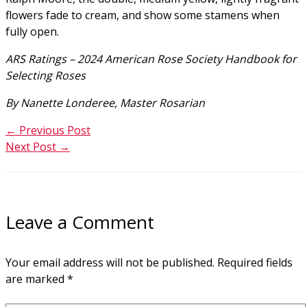
flowers fade to cream, and show some stamens when
fully open.
ARS Ratings – 2024 American Rose Society Handbook for
Selecting Roses
By Nanette Londeree, Master Rosarian
←
Previous Post
Next Post
→
Leave a Comment
Your email address will not be published.
Required fields
are marked
*