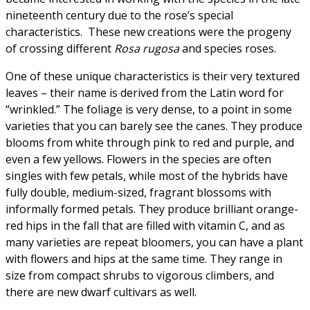
nineteenth century due to the rose’s special
characteristics. These new creations were the progeny
of crossing different
Rosa rugosa
and species roses.
One of these unique characteristics is their very textured
leaves – their name is derived from the Latin word for
“wrinkled.” The foliage is very dense, to a point in some
varieties that you can barely see the canes. They produce
blooms from white through pink to red and purple, and
even a few yellows. Flowers in the species are often
singles with few petals, while most of the hybrids have
fully double, medium-sized, fragrant blossoms with
informally formed petals. They produce brilliant orange-
red hips in the fall that are filled with vitamin C, and as
many varieties are repeat bloomers, you can have a plant
with flowers and hips at the same time. They range in
size from compact shrubs to vigorous climbers, and
there are new dwarf cultivars as well.