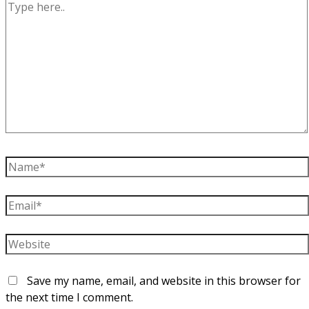
Type
here..
Name*
Email*
Website
Save my name, email, and website in this browser for
the next time I comment.