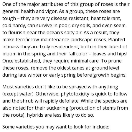
One of the major attributes of this group of roses is their
general health and vigor. As a group, these roses are
tough – they are very disease resistant, heat tolerant,
cold hardy, can survive in poor, dry soils, and even seem
to flourish near the ocean’s salty air. As a result, they
make terrific low-maintenance landscape roses. Planted
in mass they are truly resplendent, both in their burst of
bloom in the spring and their fall color – leaves and hips!
Once established, they require minimal care. To prune
these roses, remove the oldest canes at ground level
during late winter or early spring before growth begins.
Most varieties don’t like to be sprayed with anything
(except water). Otherwise, phytotoxicity is quick to follow
and the shrub will rapidly defoliate. While the species are
also noted for their suckering (production of stems from
the roots), hybrids are less likely to do so.
Some varieties you may want to look for include: