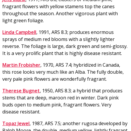
fragrant flowers with yellow stamens top the canes
throughout the season. Another vigorous plant with
light green foliage.
Linda Campbell
, 1991, ARS 8.3; produces enormous
sprays of medium red blooms with a slightly lighter
reverse. The foliage is large, dark green and semi-glossy.
It is a very prolific plant that is highly disease resistant.
Martin Frobisher
, 1970, ARS 7.4; hybridized in Canada,
this rose looks very much like an Alba. The fully double,
very pale pink flowers are wonderfully fragrant.
Therese Bugnet
, 1950, ARS 8.3; a hybrid that produces
stems that are deep, maroon red in winter. Dark pink
buds open to medium pink, fragrant flowers. Very
disease resistant.
Topaz Jewel
, 1987, ARS 7.5; another rugosa developed by
Ralph Moore, the double, medium yellow, lightly fragrant