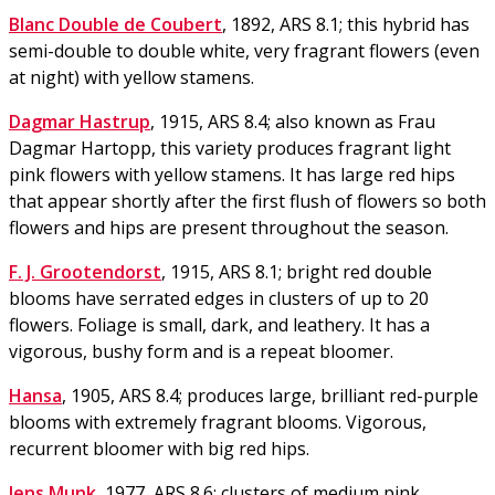
Blanc Double de Coubert
, 1892, ARS 8.1; this hybrid has
semi-double to double white, very fragrant flowers (even
at night) with yellow stamens.
Dagmar Hastrup
, 1915, ARS 8.4; also known as Frau
Dagmar Hartopp, this variety produces fragrant light
pink flowers with yellow stamens. It has large red hips
that appear shortly after the first flush of flowers so both
flowers and hips are present throughout the season.
F. J. Grootendorst
, 1915, ARS 8.1; bright red double
blooms have serrated edges in clusters of up to 20
flowers. Foliage is small, dark, and leathery. It has a
vigorous, bushy form and is a repeat bloomer.
Hansa
, 1905, ARS 8.4; produces large, brilliant red-purple
blooms with extremely fragrant blooms. Vigorous,
recurrent bloomer with big red hips.
Jens Munk
, 1977, ARS 8.6; clusters of medium pink,