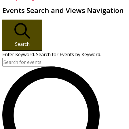
Events Search and Views Navigation
Search
Enter Keyword. Search for Events by Keyword.