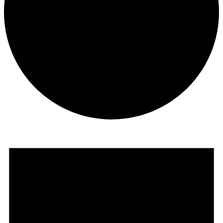
Events