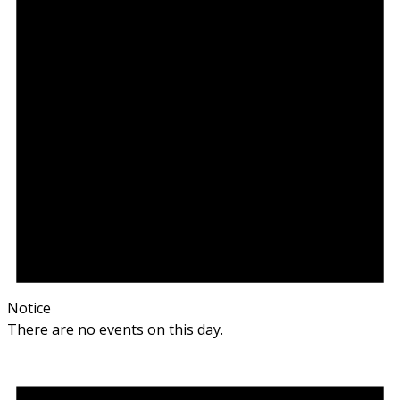
Notice
There are no events on this day.