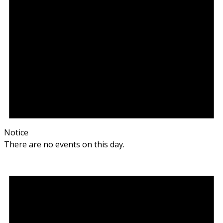
Notice
There are no events on this day.