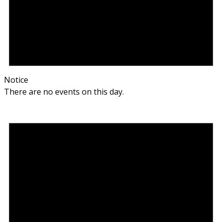
Notice
There are no events on this day.