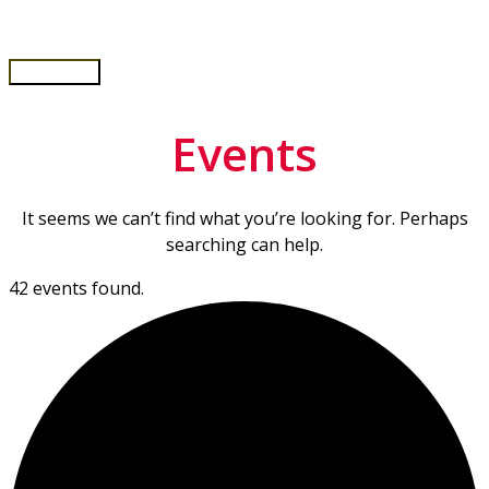
Skip
to
content
Main
Menu
Events
It seems we can’t find what you’re looking for. Perhaps
searching can help.
42 events found.