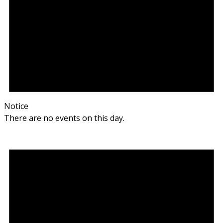
Notice
There are no events on this day.