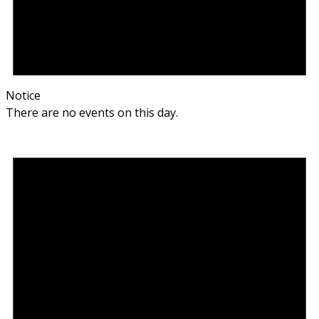
Notice
There are no events on this day.