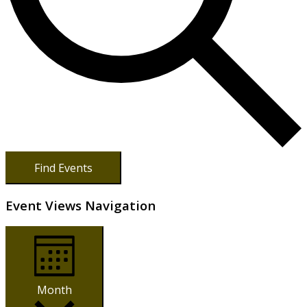
Find Events
Event Views Navigation
Month