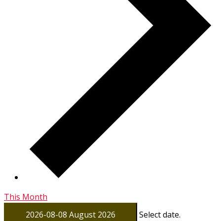
This Month
2026-08-08
August 2026
Select date.