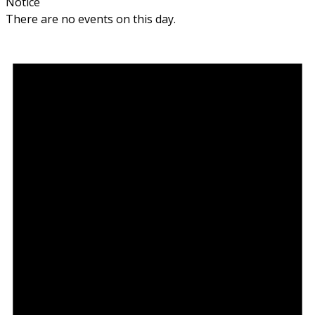
Notice
There are no events on this day.