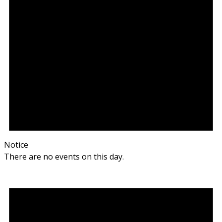
Notice
There are no events on this day.