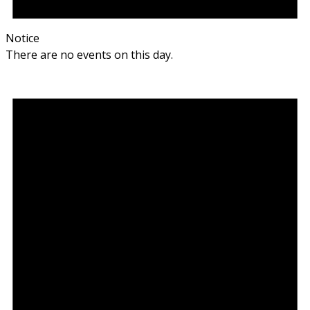
Notice
There are no events on this day.