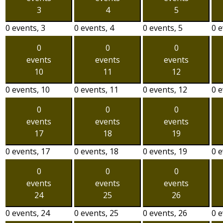
3
4
5
0 events,
3
0 events,
4
0 events,
5
0 
0
0
0
events
events
events
10
11
12
0 events,
10
0 events,
11
0 events,
12
0 
0
0
0
events
events
events
17
18
19
0 events,
17
0 events,
18
0 events,
19
0 
0
0
0
events
events
events
24
25
26
0 events,
24
0 events,
25
0 events,
26
0 