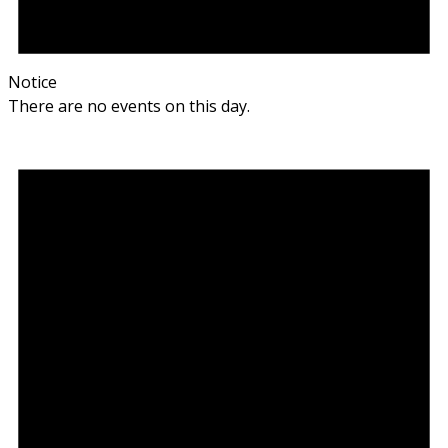
Notice
There are no events on this day.