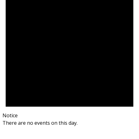
Notice
There are no events on this day.