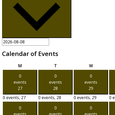
Calendar of Events
Monday
Tuesday
Wednesda
M
T
W
0
0
0
events
events
events
27
28
29
0 events,
27
0 events,
28
0 events,
29
0 
0
0
0
events
events
events