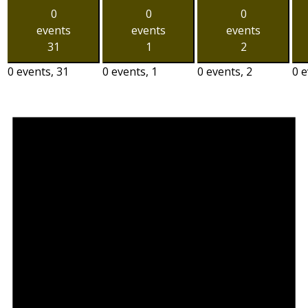
0
0
0
events
events
events
31
1
2
0 events,
31
0 events,
1
0 events,
2
0 