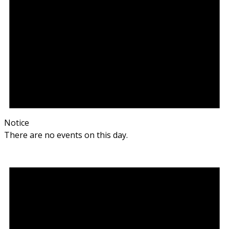
Notice
There are no events on this day.