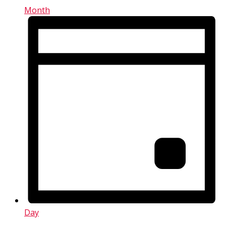
Month
Day