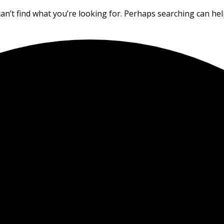
an’t find what you’re looking for. Perhaps searching can hel