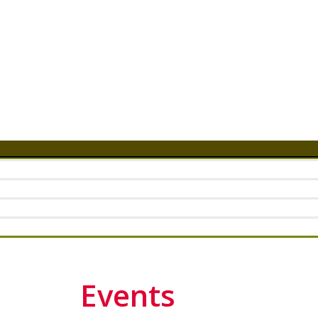
Events