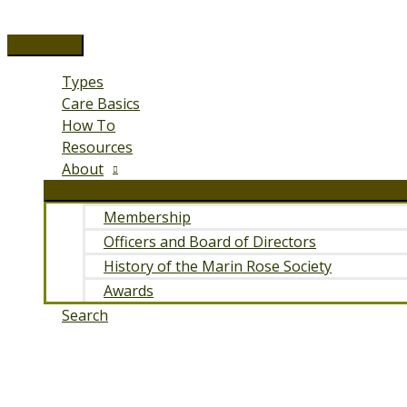
Skip
to
Main
content
Menu
Types
Care Basics
How To
Resources
About
Membership
Officers and Board of Directors
History of the Marin Rose Society
Awards
Search