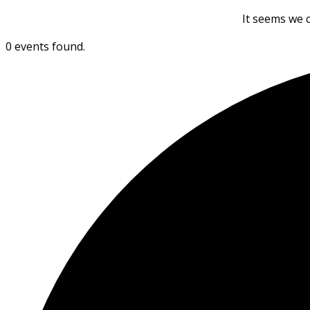
It seems we c
0 events found.