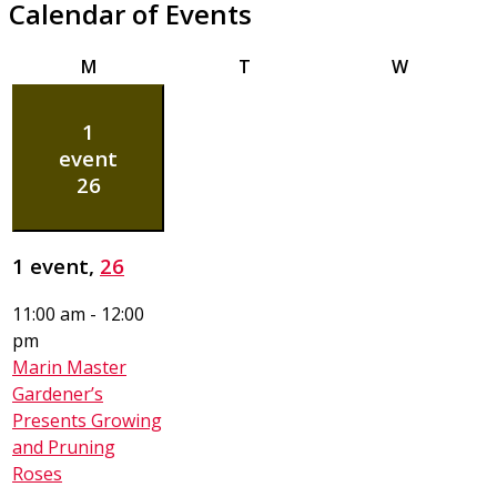
Calendar of Events
Monday
Tuesday
Wednesda
M
T
W
1
event
26
1 event,
26
11:00 am
-
12:00
pm
Marin Master
Gardener’s
Presents Growing
and Pruning
Roses