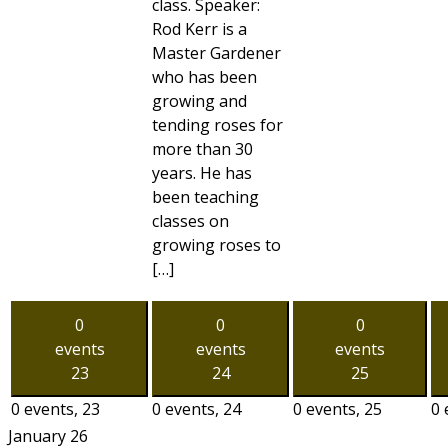
class. Speaker:
Rod Kerr is a
Master Gardener
who has been
growing and
tending roses for
more than 30
years. He has
been teaching
classes on
growing roses to
[…]
0
0
0
events
events
events
23
24
25
0 events,
23
0 events,
24
0 events,
25
0 
January 26