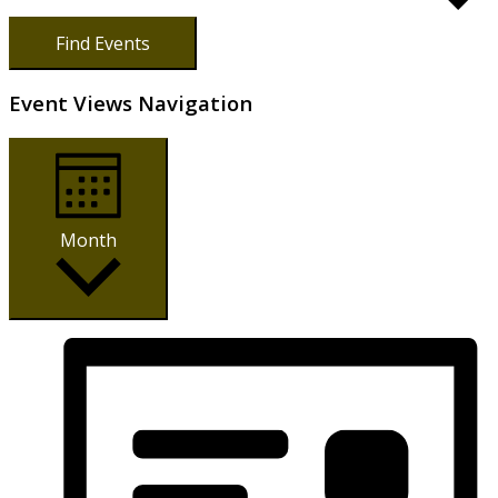
Find Events
Event Views Navigation
Month