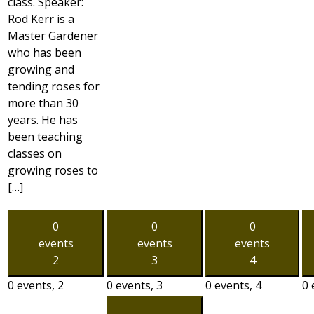
class. Speaker:
Rod Kerr is a
Master Gardener
who has been
growing and
tending roses for
more than 30
years. He has
been teaching
classes on
growing roses to
[…]
0
0
0
events
events
events
2
3
4
0 events,
2
0 events,
3
0 events,
4
0 