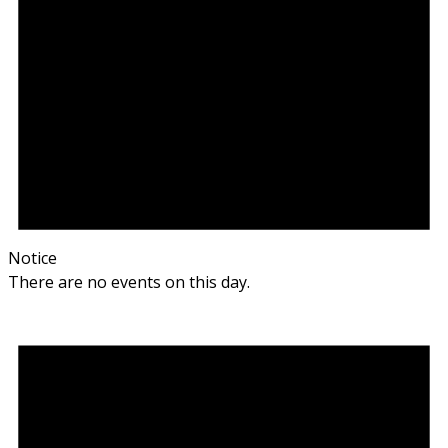
Notice
There are no events on this day.