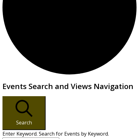
Events
Events Search and Views Navigation
Search
Enter Keyword. Search for Events by Keyword.