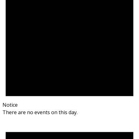
Notice
There are no events on this day.