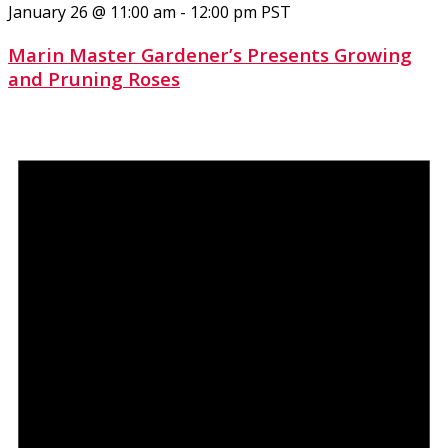
January 26 @ 11:00 am
-
12:00 pm
PST
Marin Master Gardener’s Presents Growing
and Pruning Roses