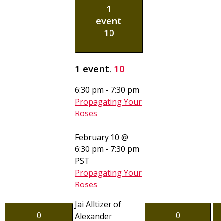
1
event
10
1 event,
10
6:30 pm
-
7:30 pm
Propagating Your
Roses
February 10 @
6:30 pm
-
7:30 pm
PST
Propagating Your
Roses
Jai Alltizer of
0
0
Alexander