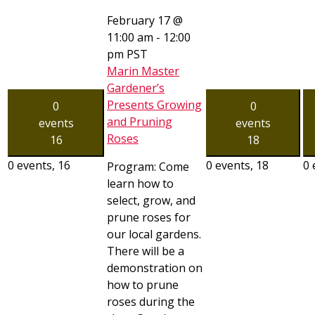
February 17 @
11:00 am
-
12:00
pm
PST
Marin Master
Gardener’s
Presents Growing
0
0
and Pruning
events
events
Roses
16
18
0 events,
16
0 events,
18
0 
Program: Come
learn how to
select, grow, and
prune roses for
our local gardens.
There will be a
demonstration on
how to prune
roses during the