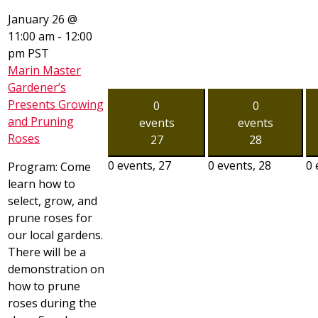
January 26 @
11:00 am
-
12:00
pm
PST
Marin Master
Gardener’s
Presents Growing
0
0
and Pruning
events
events
Roses
27
28
0 events,
27
0 events,
28
0 
Program: Come
learn how to
select, grow, and
prune roses for
our local gardens.
There will be a
demonstration on
how to prune
roses during the