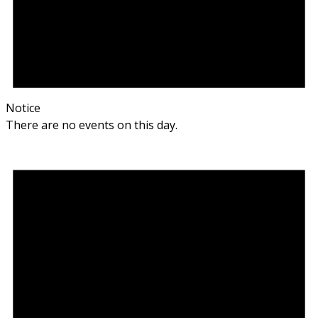
Notice
There are no events on this day.