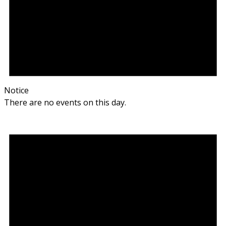
Notice
There are no events on this day.