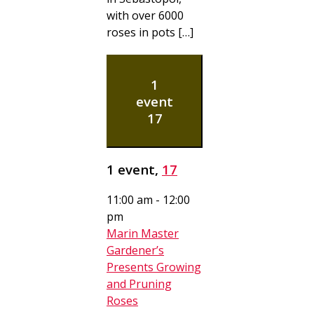
with over 6000
roses in pots […]
1
event
17
1 event,
17
11:00 am
-
12:00
pm
Marin Master
Gardener’s
Presents Growing
and Pruning
Roses