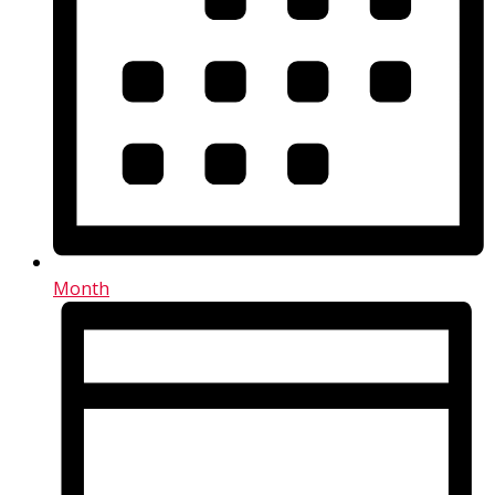
Month