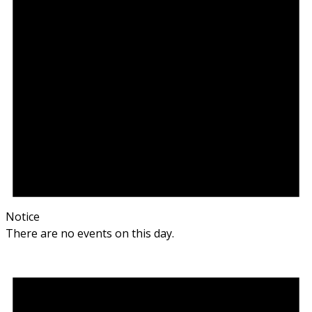
Notice
There are no events on this day.