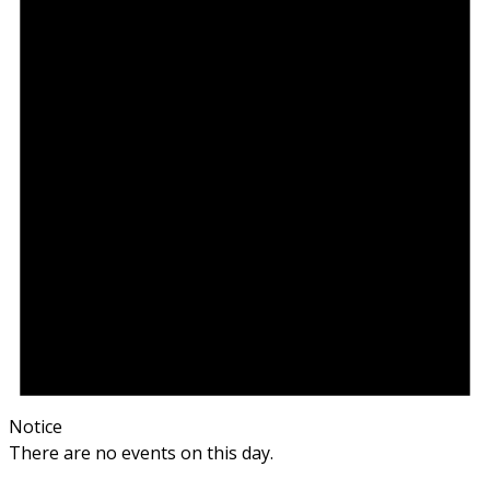
Notice
There are no events on this day.