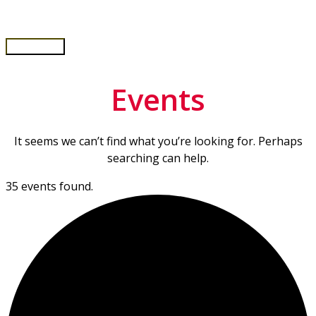
Skip
to
content
Main
Menu
Events
It seems we can’t find what you’re looking for. Perhaps
searching can help.
35 events found.