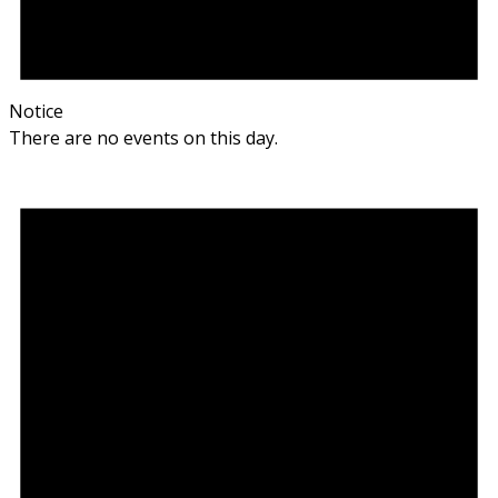
Notice
There are no events on this day.