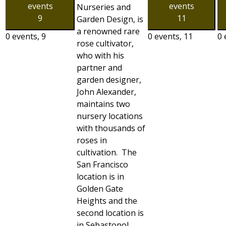
events
events
Nurseries and
9
11
Garden Design, is
a renowned rare
0 events,
9
0 events,
11
0 
rose cultivator,
who with his
partner and
garden designer,
John Alexander,
maintains two
nursery locations
with thousands of
roses in
cultivation. The
San Francisco
location is in
Golden Gate
Heights and the
second location is
in Sebastopol,