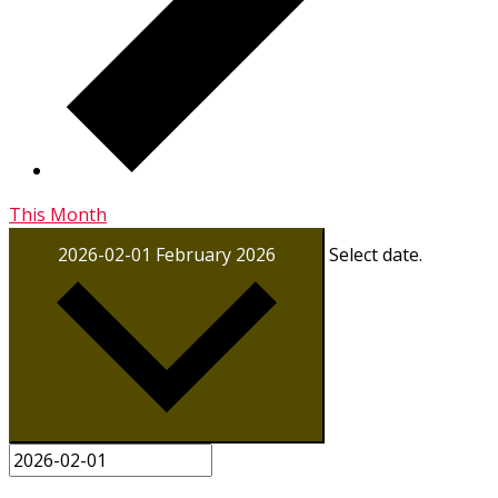
This Month
2026-02-01
February 2026
Select date.