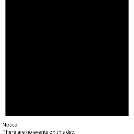
Notice
There are no events on this day.