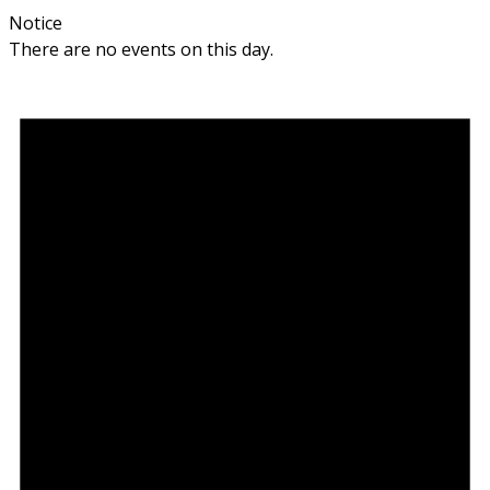
Notice
There are no events on this day.