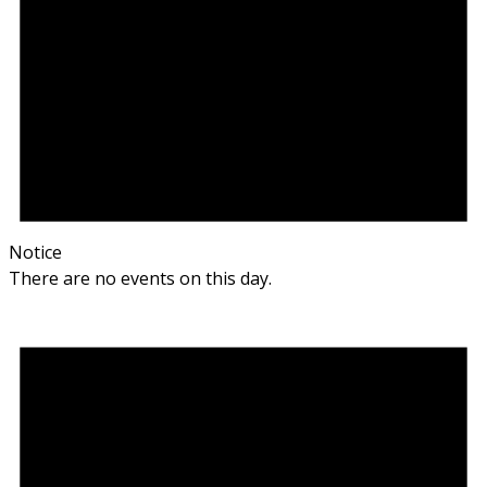
Notice
There are no events on this day.