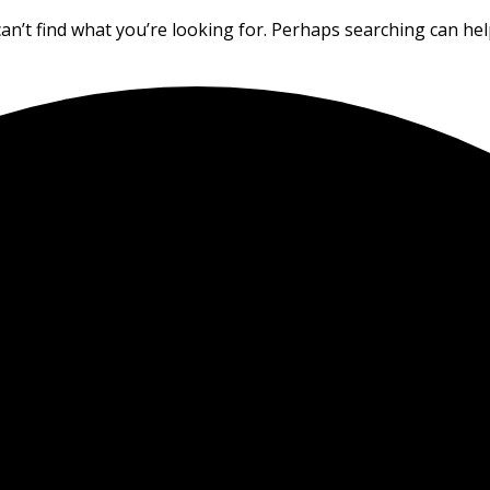
an’t find what you’re looking for. Perhaps searching can hel