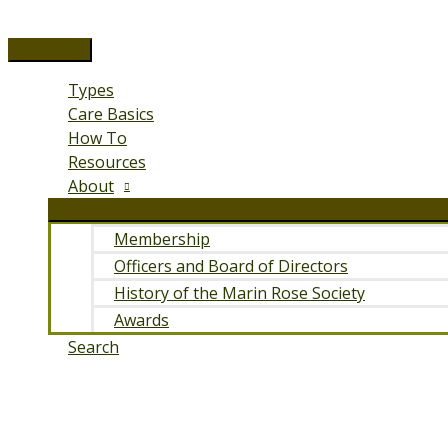
Skip
to
Main
content
Menu
Types
Care Basics
How To
Resources
About
Membership
Officers and Board of Directors
History of the Marin Rose Society
Awards
Search