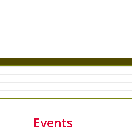
Events