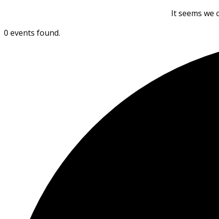
It seems we c
0 events found.