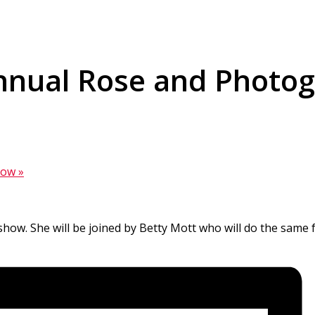
Annual Rose and Photo
Show
»
e show. She will be joined by Betty Mott who will do the same