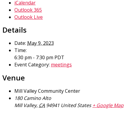
iCalendar
Outlook 365
Outlook Live
Details
Date:
May 9, 2023
Time:
6:30 pm - 7:30 pm
PDT
Event Category:
meetings
Venue
Mill Valley Community Center
180 Camino Alto
Mill Valley
,
CA
94941
United States
+ Google Map