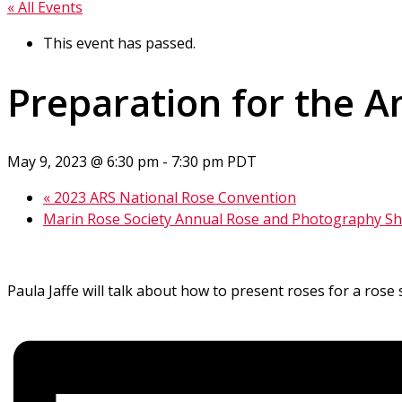
« All Events
This event has passed.
Preparation for the 
May 9, 2023 @ 6:30 pm
-
7:30 pm
PDT
«
2023 ARS National Rose Convention
Marin Rose Society Annual Rose and Photography 
Paula Jaffe will talk about how to present roses for a ros