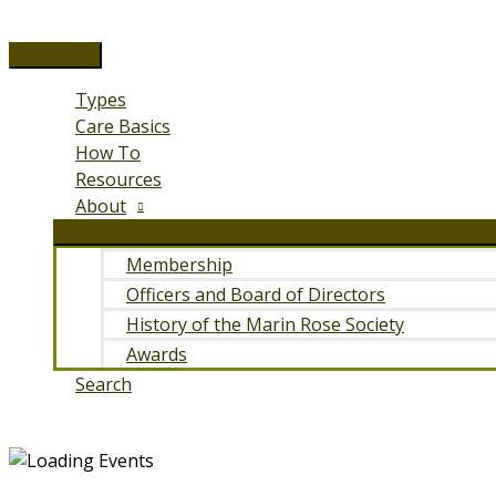
Skip
to
Main
content
Menu
Types
Care Basics
How To
Resources
About
Membership
Officers and Board of Directors
History of the Marin Rose Society
Awards
Search