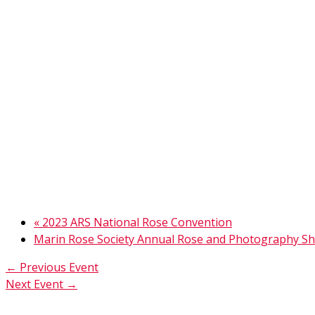
«
2023 ARS National Rose Convention
Marin Rose Society Annual Rose and Photography 
←
Previous Event
Next Event
→