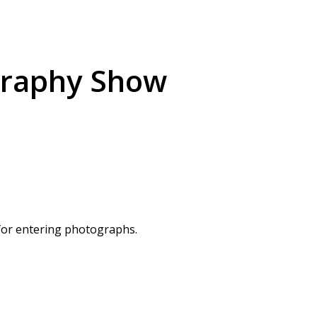
graphy Show
 for entering photographs.