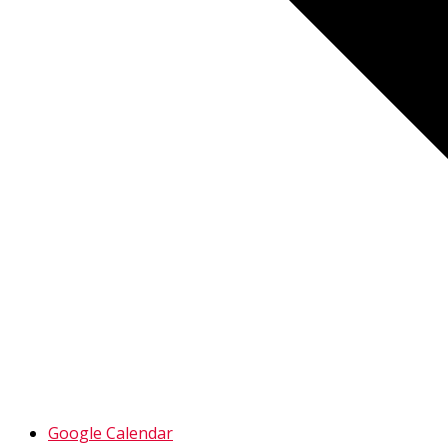
Google Calendar