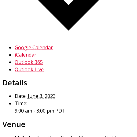
Google Calendar
iCalendar
Outlook 365
Outlook Live
Details
Date:
June 3, 2023
Time:
9:00 am - 3:00 pm
PDT
Venue