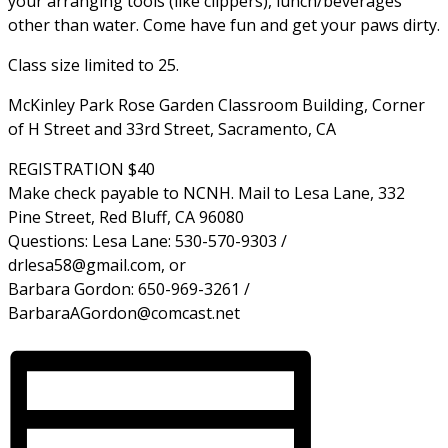
your arranging tools (like clippers), lunch/beverages
other than water. Come have fun and get your paws dirty.
Class size limited to 25.
McKinley Park Rose Garden Classroom Building, Corner
of H Street and 33rd Street, Sacramento, CA
REGISTRATION $40
Make check payable to NCNH. Mail to Lesa Lane, 332
Pine Street, Red Bluff, CA 96080
Questions: Lesa Lane: 530-570-9303 /
drlesa58@gmail.com, or
Barbara Gordon: 650-969-3261 /
BarbaraAGordon@comcast.net