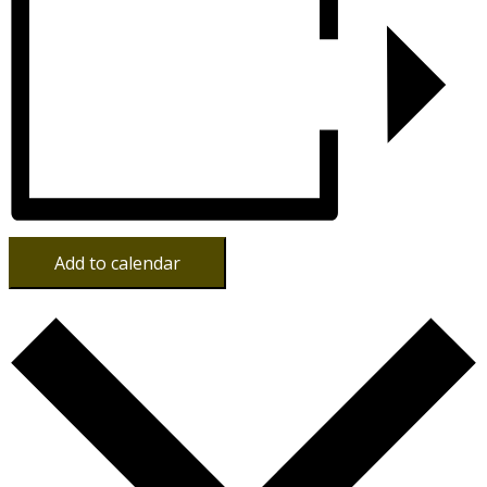
Add to calendar