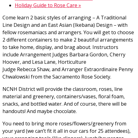
Holiday Guide to Rose Care
»
Come learn 2 basic styles of arranging – A Traditional
Line Design and an East Asian (Ikebana) Design – with
fellow rosemaniacs and arrangers. You will get to choose
2 different containers to make 2 beautiful arrangements
to take home, display, and brag about. Instructors
include Arrangement Judges Barbara Gordon, Cherry
Hoover, and Lesa Lane, Horticulture
Judge Rebecca Shaw, and Arranger Extraordinaire Penny
Chwalowski from the Sacramento Rose Society.
NCNH District will provide the classroom, roses, line
material and greenery, containers/vases, floral foam,
snacks, and bottled water. And of course, there will be
handouts! And maybe chocolate.
You need to bring more roses/flowers/greenery from
your yard (we can’t fit it all in our cars for 25 attendees),