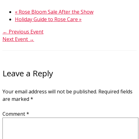
«
Rose Bloom Sale After the Show
Holiday Guide to Rose Care
»
←
Previous Event
Next Event
→
Leave a Reply
Your email address will not be published.
Required fields
are marked
*
Comment
*