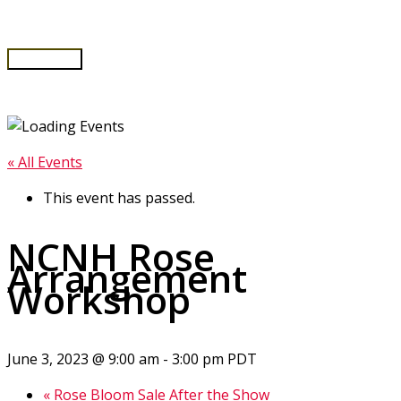
Skip
to
content
Main
Menu
« All Events
This event has passed.
NCNH Rose
Arrangement
Workshop
June 3, 2023 @ 9:00 am
-
3:00 pm
PDT
«
Rose Bloom Sale After the Show