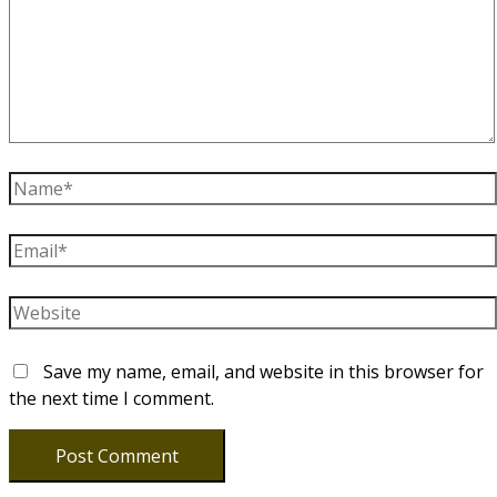
Name*
Email*
Website
Save my name, email, and website in this browser for
the next time I comment.