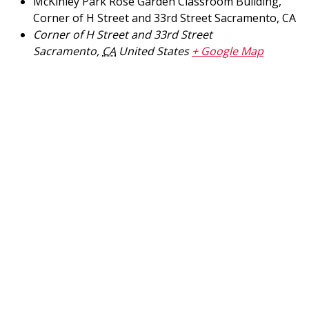
McKinley Park Rose Garden Classroom Building,
Corner of H Street and 33rd Street Sacramento, CA
Corner of H Street and 33rd Street
Sacramento
,
CA
United States
+ Google Map