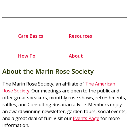
Care Basics
Resources
How To
About
About the Marin Rose Society
The Marin Rose Society, an affiliate of
The American
Rose Society
. Our meetings are open to the public and
offer great speakers, monthly rose shows, refreshments,
raffles, and Consulting Rosarian advice. Members enjoy
an award winning newsletter, garden tours, social events,
and a great deal of fun! Visit our
Events Page
for more
information.