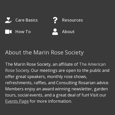
Care Basics
Resources
How To
About
About the Marin Rose Society
The Marin Rose Society, an affiliate of
The American
Rose Society
. Our meetings are open to the public and
offer great speakers, monthly rose shows,
refreshments, raffles, and Consulting Rosarian advice.
Members enjoy an award winning newsletter, garden
tours, social events, and a great deal of fun! Visit our
Events Page
for more information.