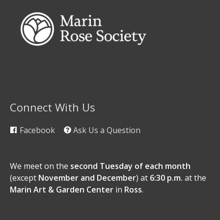
Connect With Us
Facebook
Ask Us a Question
We meet on the
second Tuesday of each month
(except
November and December
) at
6:30 p.m.
at the
Marin Art & Garden Center
in
Ross
.