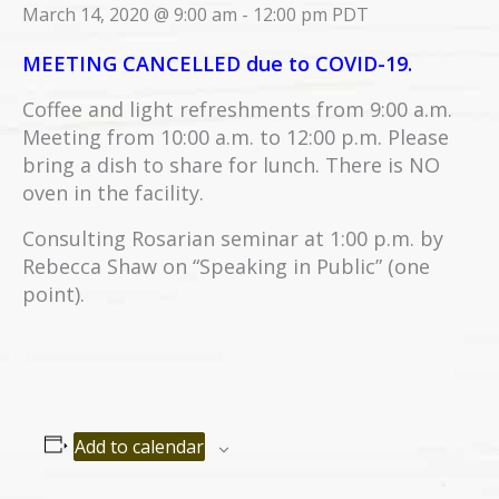
March 14, 2020 @ 9:00 am
-
12:00 pm
PDT
MEETING CANCELLED due to COVID-19.
Coffee and light refreshments from 9:00 a.m.
Meeting from 10:00 a.m. to 12:00 p.m. Please
bring a dish to share for lunch. There is NO
oven in the facility.
Consulting Rosarian seminar at 1:00 p.m. by
Rebecca Shaw on “Speaking in Public” (one
point).
Add to calendar