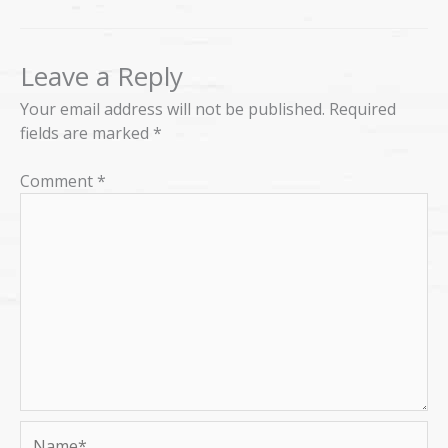
Leave a Reply
Your email address will not be published.
Required
fields are marked
*
Comment
*
Name*