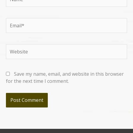
Email*
Website
Save my name, email, and website in this browser
for the next time I comment.