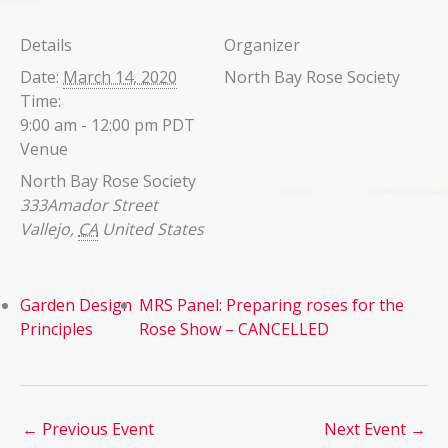
Details
Organizer
Date:
March 14, 2020
North Bay Rose Society
Time:
9:00 am - 12:00 pm
PDT
Venue
North Bay Rose Society
333Amador Street
Vallejo
,
CA
United States
Garden Design
MRS Panel: Preparing roses for the
Principles
Rose Show – CANCELLED
←
Previous Event
Next Event
→