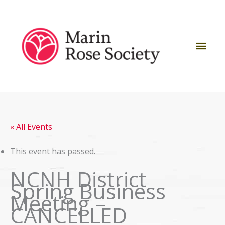
Skip
to
content
Mai
Men
« All Events
This event has passed.
NCNH District
Spring Business
Meeting –
CANCELLED