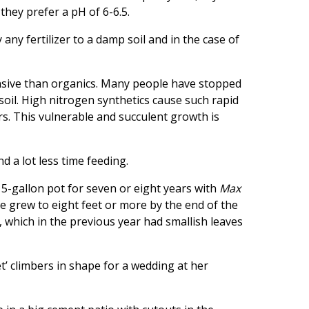
 they prefer a pH of 6-6.5.
ny fertilizer to a damp soil and in the case of
pensive than organics. Many people have stopped
soil. High nitrogen synthetics cause such rapid
rs. This vulnerable and succulent growth is
d a lot less time feeding.
 15-gallon pot for seven or eight years with
Max
 grew to eight feet or more by the end of the
, which in the previous year had smallish leaves
t’ climbers in shape for a wedding at her