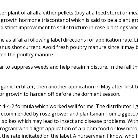
 plant of alfalfa either pellets (buy at a feed store) or meal 
a growth hormone triacontanol which is said to be a plant g
a distinct improvement to soil structure in rose plantings wh
s alfalfa following label directions for application rate. Li
us shot current. Avoid fresh poultry manure since it may b
tch the poultry manure.
 to suppress weeds and help retain moisture. In the fall thi
ganic fertilizer, then another application in May after first 
me for growth to harden off before the dormant season.
 4-4-2 formula which worked well for me. The distributor I go
recommended by rose grower and plantsman Tom Liggett.
 spikes which may lead to insect and disease problems. With
ogram with a light application of a bloom food or low nitrog
at the rate indicated on the label. A nurseryman I know, who 