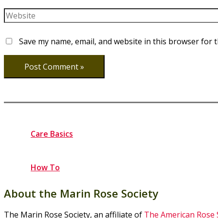
Website
Save my name, email, and website in this browser for 
Care Basics
How To
About the Marin Rose Society
The Marin Rose Society, an affiliate of
The American Rose 