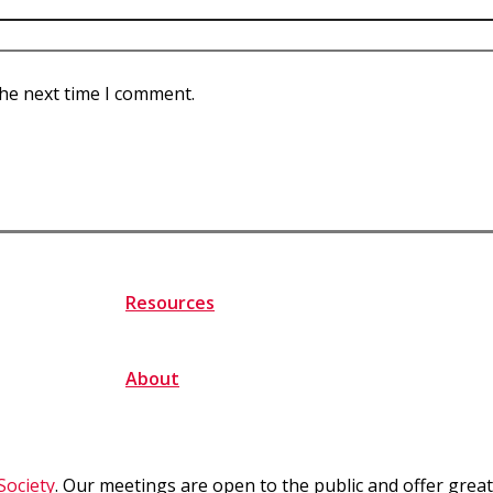
the next time I comment.
Resources
About
Society
. Our meetings are open to the public and offer gre