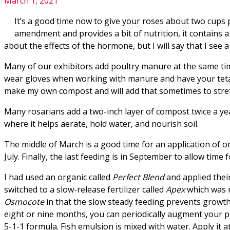
March 1, 2021
It’s a good time now to give your roses about two cups per
amendment and provides a bit of nutrition, it contains 
about the effects of the hormone, but I will say that I see 
Many of our exhibitors add poultry manure at the same time a
wear gloves when working with manure and have your tetan
make my own compost and will add that sometimes to stre
Many rosarians add a two-inch layer of compost twice a year
where it helps aerate, hold water, and nourish soil.
The middle of March is a good time for an application of or
July. Finally, the last feeding is in September to allow ti
I had used an organic called
Perfect Blend
and applied their
switched to a slow-release fertilizer called
Apex
which was 
Osmocote
in that the slow steady feeding prevents growth
eight or nine months, you can periodically augment your pr
5-1-1 formula. Fish emulsion is mixed with water. Apply it 