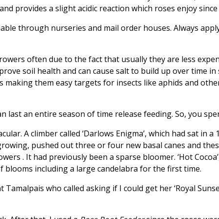
h and provides a slight acidic reaction which roses enjoy since
ble through nurseries and mail order houses. Always apply a
 growers often due to the fact that usually they are less ex
rove soil health and can cause salt to build up over time in 
s making them easy targets for insects like aphids and othe
 last an entire season of time release feeding. So, you spen
acular. A climber called ‘Darlows Enigma’, which had sat in a
growing, pushed out three or four new basal canes and these
owers . It had previously been a sparse bloomer. ‘Hot Cocoa’
 blooms including a large candelabra for the first time.
t Tamalpais who called asking if I could get her ‘Royal Sunse