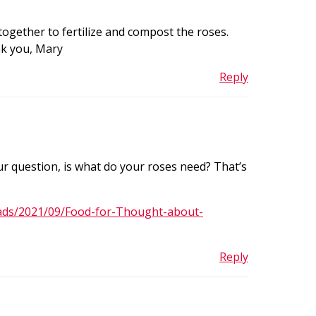
ogether to fertilize and compost the roses.
nk you, Mary
Reply
ur question, is what do your roses need? That’s
ads/2021/09/Food-for-Thought-about-
Reply