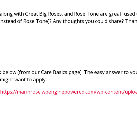
 along with Great Big Roses, and Rose Tone are great, used t
 (instead of Rose Tone)? Any thoughts you could share? Tha
nk below (from our Care Basics page). The easy answer to yo
 might want to apply.
https://marinrose.wpenginepowered.com/wp-content/uplo