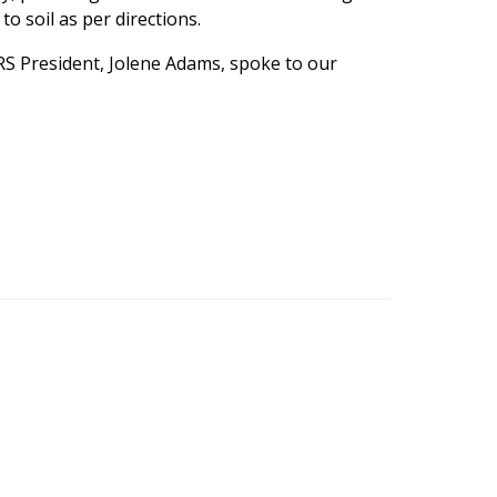
to soil as per directions.
 ARS President, Jolene Adams, spoke to our