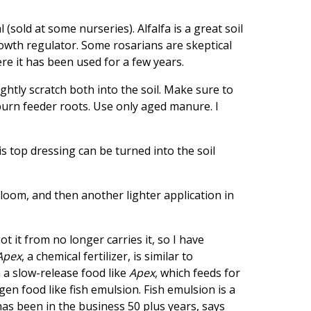
(sold at some nurseries). Alfalfa is a great soil
rowth regulator. Some rosarians are skeptical
ere it has been used for a few years.
ghtly scratch both into the soil. Make sure to
urn feeder roots. Use only aged manure. I
s top dressing can be turned into the soil
bloom, and then another lighter application in
t it from no longer carries it, so I have
Apex
, a chemical fertilizer, is similar to
 a slow-release food like
Apex
, which feeds for
en food like fish emulsion. Fish emulsion is a
has been in the business 50 plus years, says