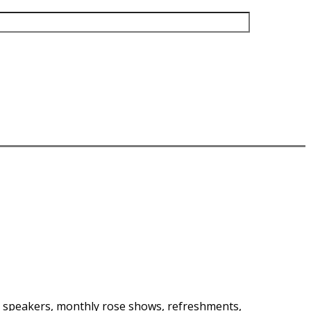
at speakers, monthly rose shows, refreshments,