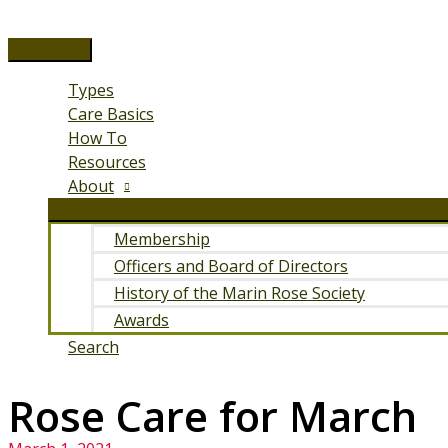
Skip
to
Main
content
Menu
Types
Care Basics
How To
Resources
About
Membership
Officers and Board of Directors
History of the Marin Rose Society
Awards
Search
Rose Care for March