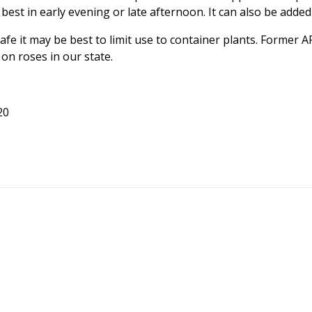
 best in early evening or late afternoon. It can also be added 
 safe it may be best to limit use to container plants. Former
n roses in our state.
20