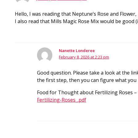
Hello, I was reading that Neptune’s Rose and Flower,
I also read that Mills Magic Rose Mix would be good
Nanette Londeree
February 8, 2026 at 2:23 pm
Good question. Please take a look at the li
the first step, then you can figure what you
Food for Thought about Fertilizing Roses –
Fertilizing-Roses_.pdf