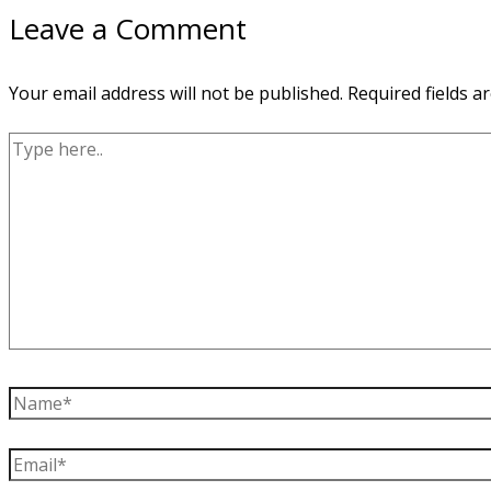
Leave a Comment
Your email address will not be published.
Required fields 
Type
here..
Name*
Email*