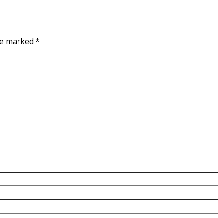
are marked
*