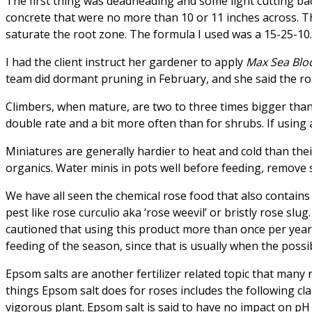
The first thing was deadheading and some light cutting back
concrete that were no more than 10 or 11 inches across. T
saturate the root zone. The formula I used was a 15-25-10.
I had the client instruct her gardener to apply
Max Sea Blo
team did dormant pruning in February, and she said the ro
Climbers, when mature, are two to three times bigger than
double rate and a bit more often than for shrubs. If using a
Miniatures are generally hardier to heat and cold than their
organics. Water minis in pots well before feeding, remove s
We have all seen the chemical rose food that also contains 
pest like rose curculio aka ‘rose weevil’ or bristly rose sl
cautioned that using this product more than once per year 
feeding of the season, since that is usually when the possibi
Epsom salts are another fertilizer related topic that many
things Epsom salt does for roses includes the following cl
vigorous plant. Epsom salt is said to have no impact on pH 