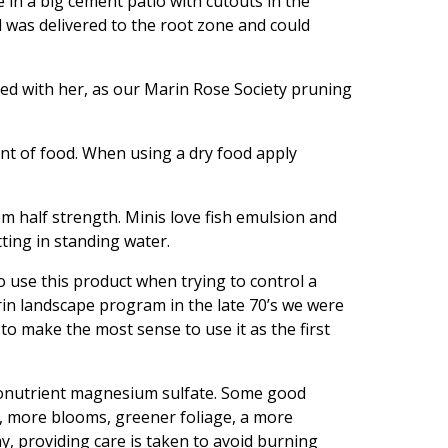
 in a big cement patio with cutouts in the
 was delivered to the root zone and could
ked with her, as our Marin Rose Society pruning
nt of food. When using a dry food apply
hem half strength. Minis love fish emulsion and
ting in standing water.
to use this product when trying to control a
Marin landscape program in the late 70’s we were
o make the most sense to use it as the first
icronutrient magnesium sulfate. Some good
s, more blooms, greener foliage, a more
y, providing care is taken to avoid burning