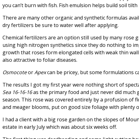
you can’t burn with fish. Fish emulsion helps build soil tilt
There are many other organic and synthetic formulas availa
dry fertilizers be sure to water well after applying.
Chemical fertilizers are an option still used by many rose
using high nitrogen synthetics since they do nothing to imp
growth that roses form elongated cells with weak thin wall
also attractive to foliar diseases.
Osmocote
or
Apex
can be pricey, but some formulations can
The results I got my first year were nothing short of spect
Sea 16-16-16
as the primary food and just never did much 
season. This rose was covered entirely by a profusion of fl
and meager blooms, put on good size foliage with plenty of
I had a client with a big rose garden on the slopes of Moun
estate in early July which was about six weeks off.