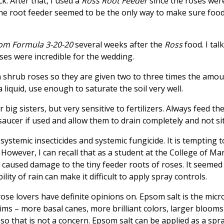
. After that, I used a
Ross Root Feeder
since the roses were
he root feeder seemed to be the only way to make sure food
om Formula 3-20-20
several weeks after the
Ross
food. I tal
ses were incredible for the wedding.
 shrub roses so they are given two to three times the amou
 liquid, use enough to saturate the soil very well.
 big sisters, but very sensitive to fertilizers. Always feed t
aucer if used and allow them to drain completely and not sit
systemic insecticides and systemic fungicide. It is tempting 
ug. However, I can recall that as a student at the College of 
caused damage to the tiny feeder roots of roses. It seemed t
lity of rain can make it difficult to apply spray controls.
 rose lovers have definite opinions on. Epsom salt is the m
aims – more basal canes, more brilliant colors, larger bloom
so that is not a concern. Epsom salt can be applied as a spra