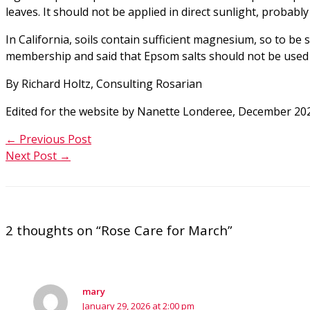
leaves. It should not be applied in direct sunlight, probably
In California, soils contain sufficient magnesium, so to be
membership and said that Epsom salts should not be used o
By Richard Holtz, Consulting Rosarian
Edited for the website by Nanette Londeree, December 20
←
Previous Post
Next Post
→
2 thoughts on “Rose Care for March”
mary
January 29, 2026 at 2:00 pm