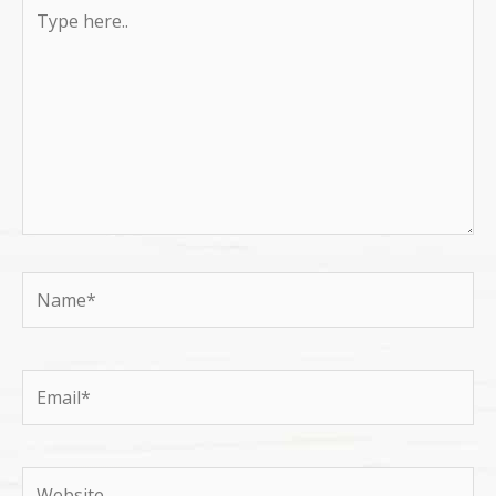
Type
here..
Name*
Email*
Website