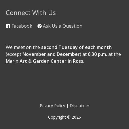
Connect With Us
Facebook
Ask Us a Question
We meet on the
second Tuesday of each month
(except
November and December
) at
6:30 p.m.
at the
Marin Art & Garden Center
in
Ross
.
Privacy Policy
|
Disclaimer
Copyright © 2026