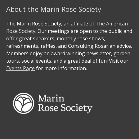
About the Marin Rose Society
The Marin Rose Society, an affiliate of
The American
Rose Society
. Our meetings are open to the public and
offer great speakers, monthly rose shows,
refreshments, raffles, and Consulting Rosarian advice.
Members enjoy an award winning newsletter, garden
tours, social events, and a great deal of fun! Visit our
Events Page
for more information.