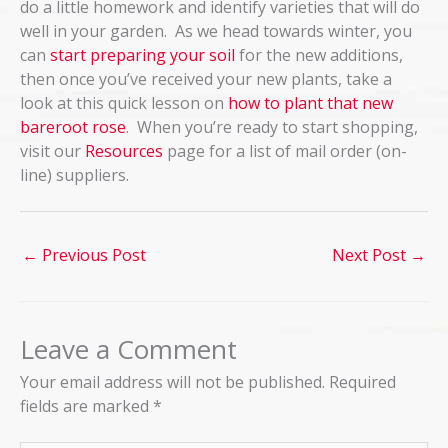
do a little homework and identify varieties that will do
well in your garden. As we head towards winter, you
can
start preparing your soil
for the new additions,
then once you’ve received your new plants, take a
look at this quick lesson on
how to plant that new
bareroot rose
. When you’re ready to start shopping,
visit our
Resources
page for a list of mail order (on-
line) suppliers.
←
Previous Post
Next Post
→
Leave a Comment
Your email address will not be published.
Required
fields are marked
*