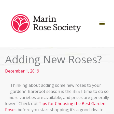
Skip
to
content
Mai
Men
Adding New Roses?
December 1, 2019
Thinking about adding some new roses to your
garden? Bareroot season is the BEST time to do so
– more varieties are available, and prices are generally
lower. Check out
Tips for Choosing the Best Garden
Roses
before you start shopping; it’s a good idea to