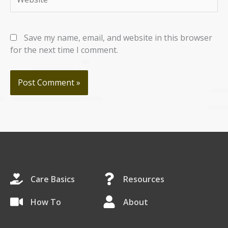
Save my name, email, and website in this browser
for the next time I comment.
Care Basics
Resources
How To
About