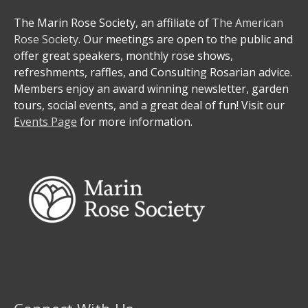
The Marin Rose Society, an affiliate of
The American
Rose Society
. Our meetings are open to the public and
offer great speakers, monthly rose shows,
refreshments, raffles, and Consulting Rosarian advice.
Members enjoy an award winning newsletter, garden
tours, social events, and a great deal of fun! Visit our
Events Page
for more information.