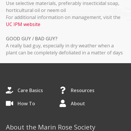
Use selective materials, preferably insecticidal soap,
horticultural oil or neem oil
For additional information on management, visit the
UC IPM website
GOOD GUY / BAD GUY?
A really bad guy, especially in dry weather when a
plant can be completely defoliated in a matter of days
Care Basics
Resources
How To
About
About the Marin Rose Society