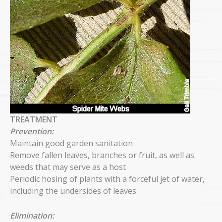
TREATMENT
Prevention:
Maintain good garden sanitation
Remove fallen leaves, branches or fruit, as well as
weeds that may serve as a host
Periodic hosing of plants with a forceful jet of water,
including the undersides of leaves
Elimination: