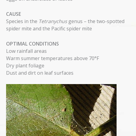
CAUSE
Species in the
Tetranychus
genus – the two-spotted
spider mite and the Pacific spider mite
OPTIMAL CONDITIONS
Low rainfall areas
Warm summer temperatures above 70°F
Dry plant foliage
Dust and dirt on leaf surfaces