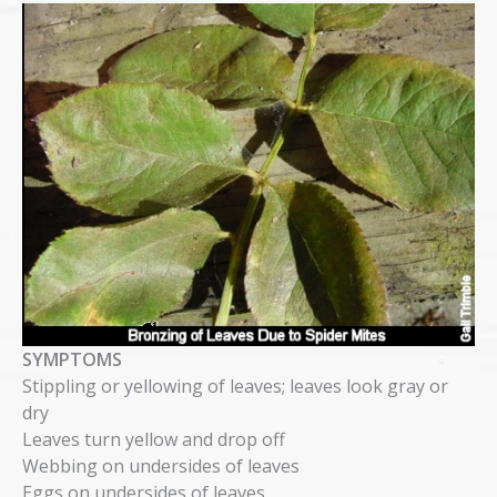
SYMPTOMS
Stippling or yellowing of leaves; leaves look gray or
dry
Leaves turn yellow and drop off
Webbing on undersides of leaves
Eggs on undersides of leaves