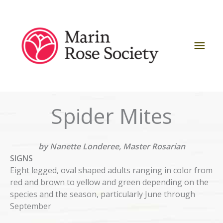
Skip
to
content
Mai
Men
Spider Mites
by Nanette Londeree, Master Rosarian
SIGNS
Eight legged, oval shaped adults ranging in color from
red and brown to yellow and green depending on the
species and the season, particularly June through
September