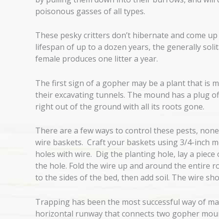
poisonous gasses of all types.
These pesky critters don’t hibernate and come up t
lifespan of up to a dozen years, the generally soli
female produces one litter a year.
The first sign of a gopher may be a plant that is m
their excavating tunnels. The mound has a plug off 
right out of the ground with all its roots gone.
There are a few ways to control these pests, none 
wire baskets. Craft your baskets using 3/4-inch mes
holes with wire. Dig the planting hole, lay a piec
the hole. Fold the wire up and around the entire roo
to the sides of the bed, then add soil. The wire shou
Trapping has been the most successful way of man
horizontal runway that connects two gopher mounds 