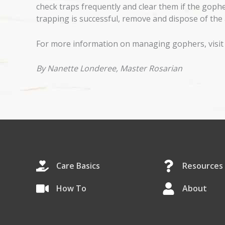
check traps frequently and clear them if the gophe
trapping is successful, remove and dispose of the 
For more information on managing gophers, visit
By Nanette Londeree, Master Rosarian
Care Basics
Resources
How To
About