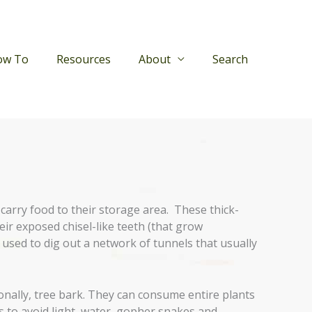
ow To
Resources
About
Search
 carry food to their storage area. These thick-
ir exposed chisel-like teeth (that grow
 used to dig out a network of tunnels that usually
onally, tree bark. They can consume entire plants
s to avoid light, water, gopher snakes and