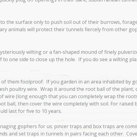
o the surface only to push soil out of their burrows, forag
tary animals will protect their tunnels fiercely from other go
ysteriously wilting or a fan-shaped mound of finely pulverize
to one side to close up the hole. If you do see a wilting plan
of them foolproof. If you garden in an area inhabited by gop
h poultry wire. Wrap it around the root ball of the plant, or,
e of wire (long enough that you can completely wrap the roots
t ball, then cover the wire completely with soil. For raised 
ld last for five to 10 years.
aging gophers for us; pincer traps and box traps are commo
and set traps in tunnels in pairs facing each other. Cover t