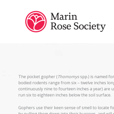
Skip
to
content
The pocket gopher (
Thomomys
spp.) is named for
bodied rodents range from six – twelve inches lon
continuously nine to fourteen inches a year) are u
run six to eighteen inches below the soil surface.
Gophers use their keen sense of smell to locate fo
by pulling them down into their burrows, and will 