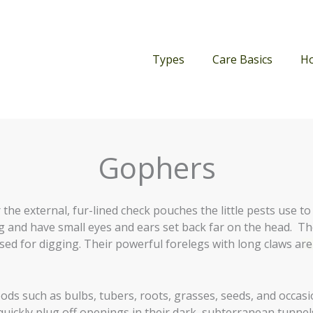
Types
Care Basics
H
Gophers
 the external, fur-lined check pouches the little pests use to
g and have small eyes and ears set back far on the head. The
sed for digging. Their powerful forelegs with long claws are
ods such as bulbs, tubers, roots, grasses, seeds, and occasi
quickly plug off openings in their dark, subterranean tunnel