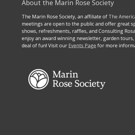
About the Marin Rose Society
The Marin Rose Society, an affiliate of
The Americ
meetings are open to the public and offer great 
shows, refreshments, raffles, and Consulting Ros
enjoy an award winning newsletter, garden tours, 
deal of fun! Visit our
Events Page
for more informa