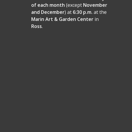
of each month
(except
November
and December
) at
6:30 p.m.
at the
Marin Art & Garden Center
in
Ross
.