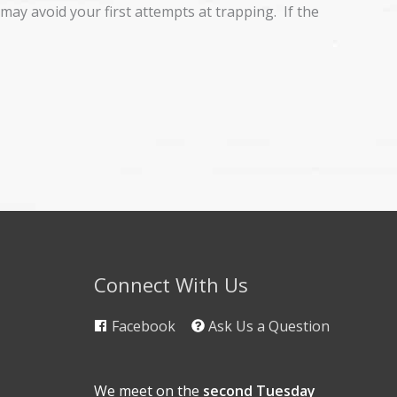
may avoid your first attempts at trapping. If the
Connect With Us
Facebook
Ask Us a Question
We meet on the
second Tuesday