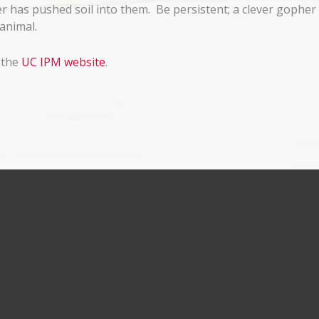
r has pushed soil into them. Be persistent; a clever gopher 
animal.
 the
UC IPM website
.