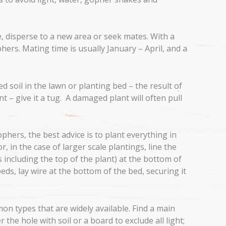
e, disperse to a new area or seek mates. With a
phers. Mating time is usually January – April, and a
d soil in the lawn or planting bed – the result of
t – give it a tug. A damaged plant will often pull
hers, the best advice is to plant everything in
 in the case of larger scale plantings, line the
 including the top of the plant) at the bottom of
beds, lay wire at the bottom of the bed, securing it
n types that are widely available. Find a main
he hole with soil or a board to exclude all light;