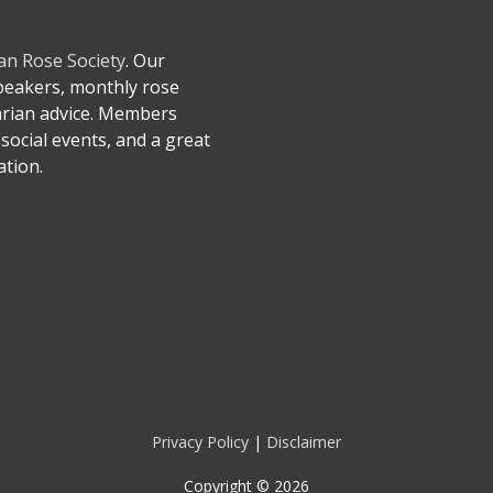
an Rose Society
. Our
speakers, monthly rose
arian advice. Members
social events, and a great
tion.
Privacy Policy
|
Disclaimer
Copyright © 2026