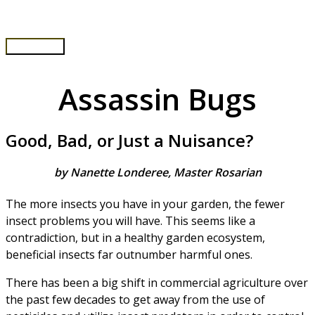
Skip
to
content
Main
Menu
Assassin Bugs
Good, Bad, or Just a Nuisance?
by Nanette Londeree, Master Rosarian
The more insects you have in your garden, the fewer
insect problems you will have. This seems like a
contradiction, but in a healthy garden ecosystem,
beneficial insects far outnumber harmful ones.
There has been a big shift in commercial agriculture over
the past few decades to get away from the use of