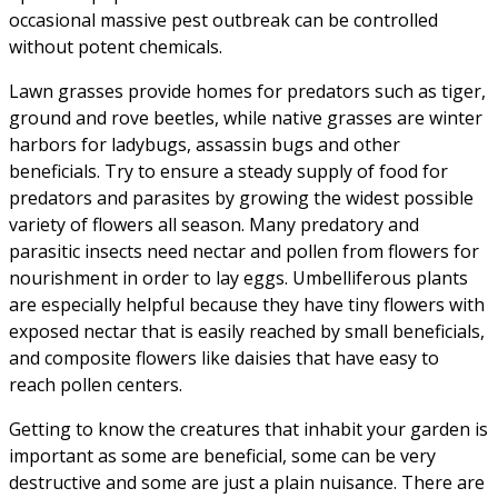
occasional massive pest outbreak can be controlled
without potent chemicals.
Lawn grasses provide homes for predators such as tiger,
ground and rove beetles, while native grasses are winter
harbors for ladybugs, assassin bugs and other
beneficials. Try to ensure a steady supply of food for
predators and parasites by growing the widest possible
variety of flowers all season. Many predatory and
parasitic insects need nectar and pollen from flowers for
nourishment in order to lay eggs. Umbelliferous plants
are especially helpful because they have tiny flowers with
exposed nectar that is easily reached by small beneficials,
and composite flowers like daisies that have easy to
reach pollen centers.
Getting to know the creatures that inhabit your garden is
important as some are beneficial, some can be very
destructive and some are just a plain nuisance. There are