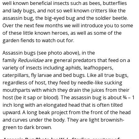
well known beneficial insects such as bees, butterflies
and lady bugs, and not so well known critters like the
assassin bug, the big-eyed bug and the soldier beetle.
Over the next few months we will introduce you to some
of these little known heroes, as well as some of the
garden fiends to watch out for.
Assassin bugs (see photo above), in the
family
Reduviidae
are general predators that feed on a
variety of insects including aphids, leafhoppers,
caterpillars, fly larvae and bed bugs. Like all true bugs,
regardless of host, they feed by needle-like sucking
mouthparts with which they drain the juices from their
host (be it sap or blood). The assassin bug is about ¾ – 1
inch long with an elongated head that is often tilted
upward. A long beak project from the front of the head
and curves under the body. They are light brownish-
green to dark brown.