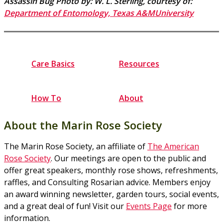
Assassin Bug Photo by: W. L. Sterling, courtesy of:
Department of Entomology, Texas A&MUniversity
Care Basics
Resources
How To
About
About the Marin Rose Society
The Marin Rose Society, an affiliate of
The American
Rose Society
. Our meetings are open to the public and
offer great speakers, monthly rose shows, refreshments,
raffles, and Consulting Rosarian advice. Members enjoy
an award winning newsletter, garden tours, social events,
and a great deal of fun! Visit our
Events Page
for more
information.