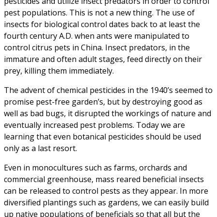
pesticides and utilize insect predators in order to control
pest populations. This is not a new thing. The use of
insects for biological control dates back to at least the
fourth century A.D. when ants were manipulated to
control citrus pets in China. Insect predators, in the
immature and often adult stages, feed directly on their
prey, killing them immediately.
The advent of chemical pesticides in the 1940’s seemed to
promise pest-free garden’s, but by destroying good as
well as bad bugs, it disrupted the workings of nature and
eventually increased pest problems. Today we are
learning that even botanical pesticides should be used
only as a last resort.
Even in monocultures such as farms, orchards and
commercial greenhouse, mass reared beneficial insects
can be released to control pests as they appear. In more
diversified plantings such as gardens, we can easily build
up native populations of beneficials so that all but the