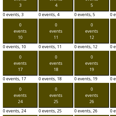
3
4
5
0 events,
3
0 events,
4
0 events,
5
0 
0
0
0
events
events
events
10
11
12
0 events,
10
0 events,
11
0 events,
12
0 
0
0
0
events
events
events
17
18
19
0 events,
17
0 events,
18
0 events,
19
0 
0
0
0
events
events
events
24
25
26
0 events,
24
0 events,
25
0 events,
26
0 