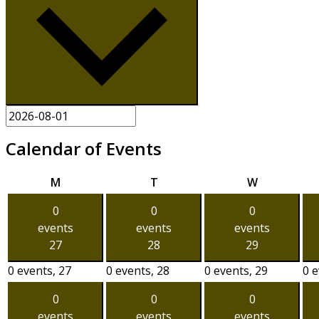
Calendar of Events
Monday
Tuesday
Wednesda
M
T
W
0
0
0
events
events
events
27
28
29
0 events,
27
0 events,
28
0 events,
29
0 
0
0
0
events
events
events