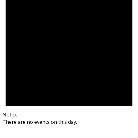
Notice
There are no events on this day.