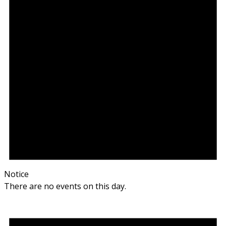
Notice
There are no events on this day.