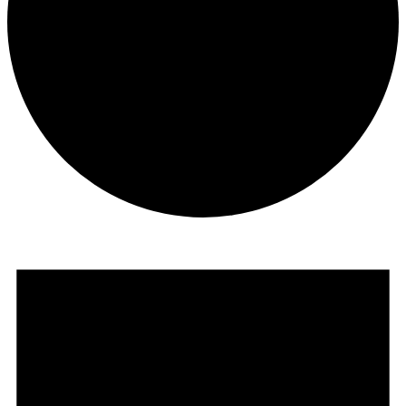
Events