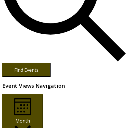
Find Events
Event Views Navigation
Month