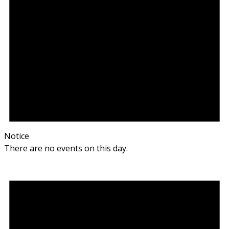
Notice
There are no events on this day.