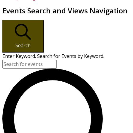
Events Search and Views Navigation
Search
Enter Keyword. Search for Events by Keyword.