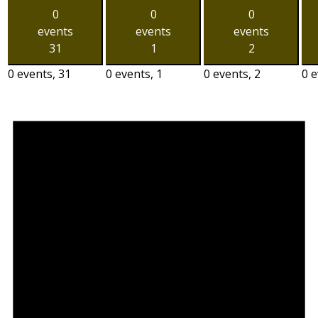
0
0
0
events
events
events
31
1
2
0 events,
31
0 events,
1
0 events,
2
0 