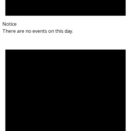
Notice
There are no events on this day.