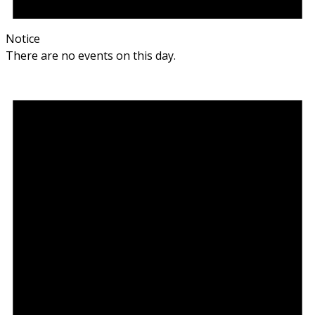
Notice
There are no events on this day.