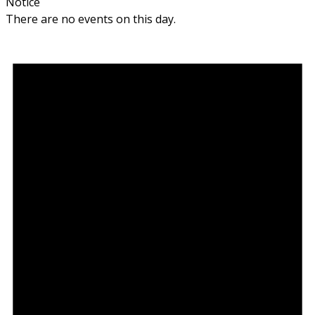
Notice
There are no events on this day.