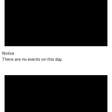
Notice
There are no events on this day.