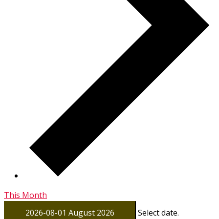
This Month
2026-08-01
August 2026
Select date.