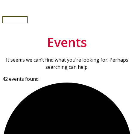
Skip
to
content
Main
Menu
Events
It seems we can’t find what you’re looking for. Perhaps
searching can help.
42 events found.