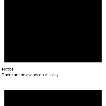
Notice
There are no events on this day.