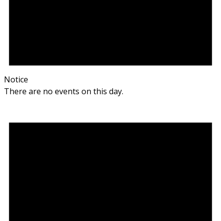
Notice
There are no events on this day.