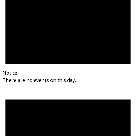
Notice
There are no events on this day.