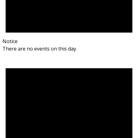
Notice
There are no events on this day.