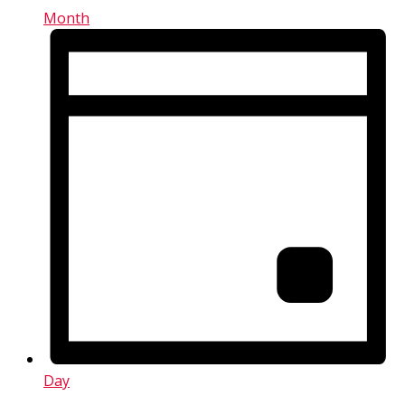
Month
Day